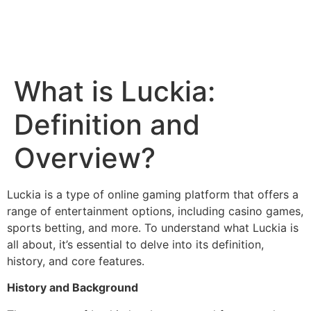
What is Luckia:
Definition and
Overview?
Luckia is a type of online gaming platform that offers a
range of entertainment options, including casino games,
sports betting, and more. To understand what Luckia is
all about, it’s essential to delve into its definition,
history, and core features.
History and Background