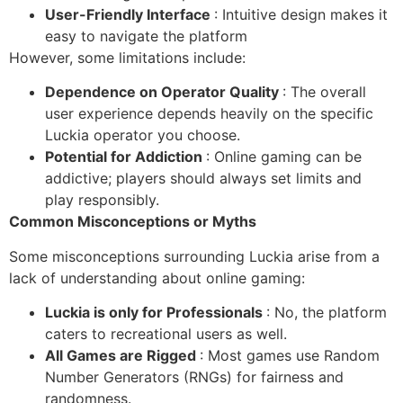
User-Friendly Interface
: Intuitive design makes it
easy to navigate the platform
However, some limitations include:
Dependence on Operator Quality
: The overall
user experience depends heavily on the specific
Luckia operator you choose.
Potential for Addiction
: Online gaming can be
addictive; players should always set limits and
play responsibly.
Common Misconceptions or Myths
Some misconceptions surrounding Luckia arise from a
lack of understanding about online gaming:
Luckia is only for Professionals
: No, the platform
caters to recreational users as well.
All Games are Rigged
: Most games use Random
Number Generators (RNGs) for fairness and
randomness.