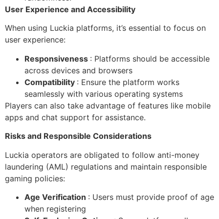
User Experience and Accessibility
When using Luckia platforms, it’s essential to focus on
user experience:
Responsiveness
: Platforms should be accessible
across devices and browsers
Compatibility
: Ensure the platform works
seamlessly with various operating systems
Players can also take advantage of features like mobile
apps and chat support for assistance.
Risks and Responsible Considerations
Luckia operators are obligated to follow anti-money
laundering (AML) regulations and maintain responsible
gaming policies:
Age Verification
: Users must provide proof of age
when registering