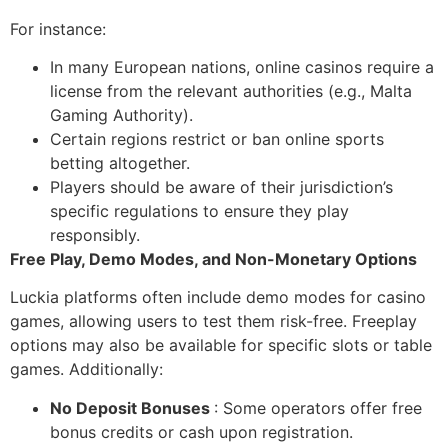
For instance:
In many European nations, online casinos require a
license from the relevant authorities (e.g., Malta
Gaming Authority).
Certain regions restrict or ban online sports
betting altogether.
Players should be aware of their jurisdiction’s
specific regulations to ensure they play
responsibly.
Free Play, Demo Modes, and Non-Monetary Options
Luckia platforms often include demo modes for casino
games, allowing users to test them risk-free. Freeplay
options may also be available for specific slots or table
games. Additionally:
No Deposit Bonuses
: Some operators offer free
bonus credits or cash upon registration.