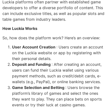
Luckia platforms often partner with established game
developers to offer a diverse portfolio of content. This
can include exclusive titles, as well as popular slots and
table games from industry leaders.
How Luckia Works
So, how does the platform work? Here’s an overview:
User Account Creation
: Users create an account
on the Luckia website or app by registering with
their personal details.
Deposit and Funding
: After creating an account,
users can fund their Luckia wallet using various
payment methods, such as credit/debit cards, e-
wallets (e.g., PayPal), or online banking services.
Game Selection and Betting
: Users browse the
platform’s library of games and select the ones
they want to play. They can place bets on sports
events or try their luck at casino games.