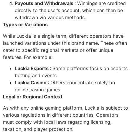
Payouts and Withdrawals
: Winnings are credited
directly to the user’s account, which can then be
withdrawn via various methods.
Types or Variations
While Luckia is a single term, different operators have
launched variations under this brand name. These often
cater to specific regional markets or offer unique
features. For example:
Luckia Esports
: Some platforms focus on esports
betting and events.
Luckia Casino
: Others concentrate solely on
online casino games.
Legal or Regional Context
As with any online gaming platform, Luckia is subject to
various regulations in different countries. Operators
must comply with local laws regarding licensing,
taxation, and player protection.