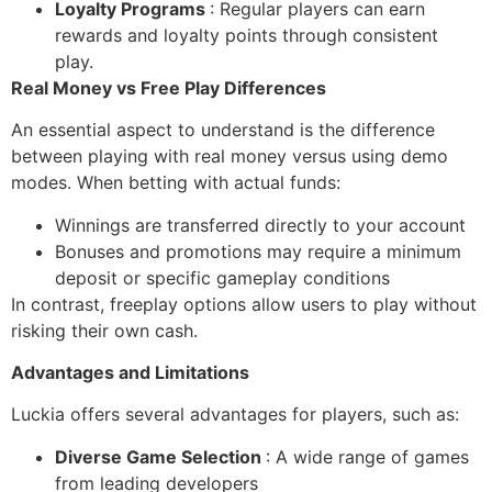
Loyalty Programs
: Regular players can earn
rewards and loyalty points through consistent
play.
Real Money vs Free Play Differences
An essential aspect to understand is the difference
between playing with real money versus using demo
modes. When betting with actual funds:
Winnings are transferred directly to your account
Bonuses and promotions may require a minimum
deposit or specific gameplay conditions
In contrast, freeplay options allow users to play without
risking their own cash.
Advantages and Limitations
Luckia offers several advantages for players, such as:
Diverse Game Selection
: A wide range of games
from leading developers