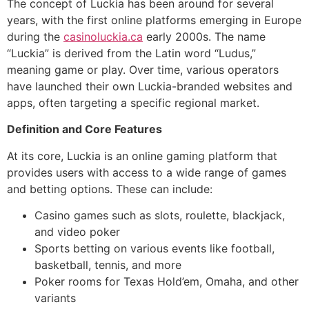
The concept of Luckia has been around for several
years, with the first online platforms emerging in Europe
during the
casinoluckia.ca
early 2000s. The name
“Luckia” is derived from the Latin word “Ludus,”
meaning game or play. Over time, various operators
have launched their own Luckia-branded websites and
apps, often targeting a specific regional market.
Definition and Core Features
At its core, Luckia is an online gaming platform that
provides users with access to a wide range of games
and betting options. These can include:
Casino games such as slots, roulette, blackjack,
and video poker
Sports betting on various events like football,
basketball, tennis, and more
Poker rooms for Texas Hold’em, Omaha, and other
variants