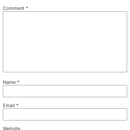
Comment
*
Name
*
Email
*
Website