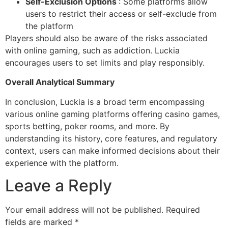
Self-Exclusion Options
: Some platforms allow
users to restrict their access or self-exclude from
the platform
Players should also be aware of the risks associated
with online gaming, such as addiction. Luckia
encourages users to set limits and play responsibly.
Overall Analytical Summary
In conclusion, Luckia is a broad term encompassing
various online gaming platforms offering casino games,
sports betting, poker rooms, and more. By
understanding its history, core features, and regulatory
context, users can make informed decisions about their
experience with the platform.
Leave a Reply
Your email address will not be published.
Required
fields are marked
*