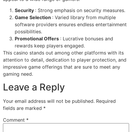
Security
: Strong emphasis on security measures.
Game Selection
: Varied library from multiple
software providers ensures endless entertainment
possibilities.
Promotional Offers
: Lucrative bonuses and
rewards keep players engaged.
This casino stands out among other platforms with its
attention to detail, dedication to player protection, and
impressive game offerings that are sure to meet any
gaming need.
Leave a Reply
Your email address will not be published.
Required
fields are marked
*
Comment
*