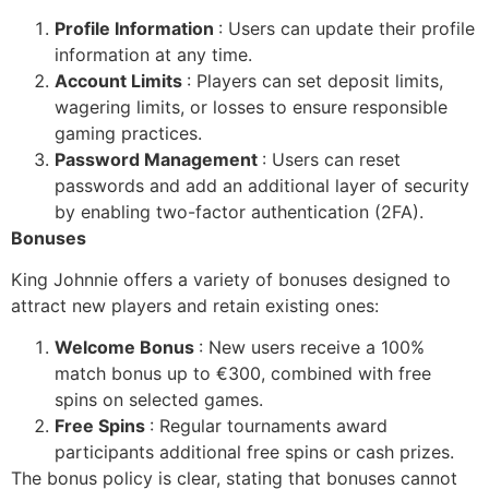
Profile Information
: Users can update their profile
information at any time.
Account Limits
: Players can set deposit limits,
wagering limits, or losses to ensure responsible
gaming practices.
Password Management
: Users can reset
passwords and add an additional layer of security
by enabling two-factor authentication (2FA).
Bonuses
King Johnnie offers a variety of bonuses designed to
attract new players and retain existing ones:
Welcome Bonus
: New users receive a 100%
match bonus up to €300, combined with free
spins on selected games.
Free Spins
: Regular tournaments award
participants additional free spins or cash prizes.
The bonus policy is clear, stating that bonuses cannot