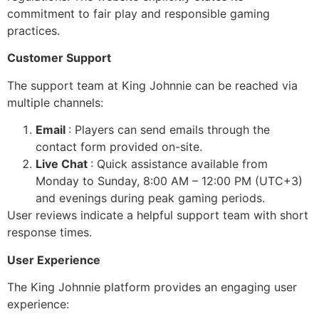
commitment to fair play and responsible gaming
practices.
Customer Support
The support team at King Johnnie can be reached via
multiple channels:
Email
: Players can send emails through the
contact form provided on-site.
Live Chat
: Quick assistance available from
Monday to Sunday, 8:00 AM – 12:00 PM (UTC+3)
and evenings during peak gaming periods.
User reviews indicate a helpful support team with short
response times.
User Experience
The King Johnnie platform provides an engaging user
experience: