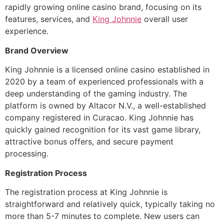
rapidly growing online casino brand, focusing on its
features, services, and
King Johnnie
overall user
experience.
Brand Overview
King Johnnie is a licensed online casino established in
2020 by a team of experienced professionals with a
deep understanding of the gaming industry. The
platform is owned by Altacor N.V., a well-established
company registered in Curacao. King Johnnie has
quickly gained recognition for its vast game library,
attractive bonus offers, and secure payment
processing.
Registration Process
The registration process at King Johnnie is
straightforward and relatively quick, typically taking no
more than 5-7 minutes to complete. New users can