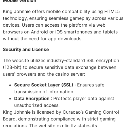
Mobile Version
King Johnnie offers mobile compatibility using HTML5
technology, ensuring seamless gameplay across various
devices. Users can access the platform via web
browsers on Android or iOS smartphones and tablets
without the need for app downloads.
Security and License
The website utilizes industry-standard SSL encryption
(128-bit) to secure sensitive data exchange between
users’ browsers and the casino server:
Secure Socket Layer (SSL)
: Ensures safe
transmission of information.
Data Encryption
: Protects player data against
unauthorized access.
King Johnnie is licensed by Curacao’s Gaming Control
Board, demonstrating compliance with strict gaming
regulations. The website explicitly states its