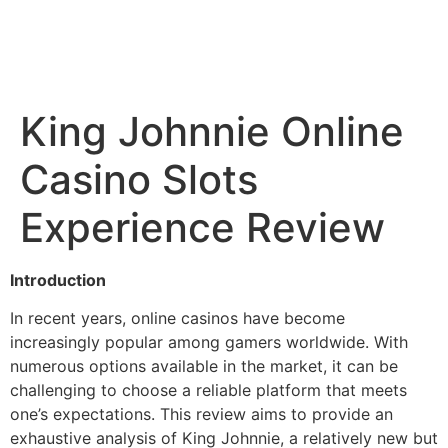
King Johnnie Online
Casino Slots
Experience Review
Introduction
In recent years, online casinos have become
increasingly popular among gamers worldwide. With
numerous options available in the market, it can be
challenging to choose a reliable platform that meets
one’s expectations. This review aims to provide an
exhaustive analysis of King Johnnie, a relatively new but