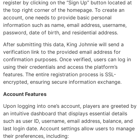
register by clicking on the “Sign Up” button located at
the top right corner of the homepage. To create an
account, one needs to provide basic personal
information such as name, email address, username,
password, date of birth, and residential address.
After submitting this data, King Johnnie will send a
verification link to the provided email address for
confirmation purposes. Once verified, users can log in
using their credentials and access the platform’s
features. The entire registration process is SSL-
encrypted, ensuring secure information exchange.
Account Features
Upon logging into one’s account, players are greeted by
an intuitive dashboard that displays essential details
such as user ID, username, email address, balance, and
last login date. Account settings allow users to manage
their preferences, including: