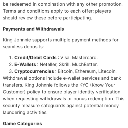
be redeemed in combination with any other promotion.
Terms and conditions apply to each offer; players
should review these before participating.
Payments and Withdrawals
King Johnnie supports multiple payment methods for
seamless deposits:
Credit/Debit Cards
: Visa, Mastercard.
E-Wallets
: Neteller, Skrill, MuchBetter.
Cryptocurrencies
: Bitcoin, Ethereum, Litecoin.
Withdrawal options include e-wallet services and bank
transfers. King Johnnie follows the KYC (Know Your
Customer) policy to ensure player identity verification
when requesting withdrawals or bonus redemption. This
security measure safeguards against potential money
laundering activities.
Game Categories