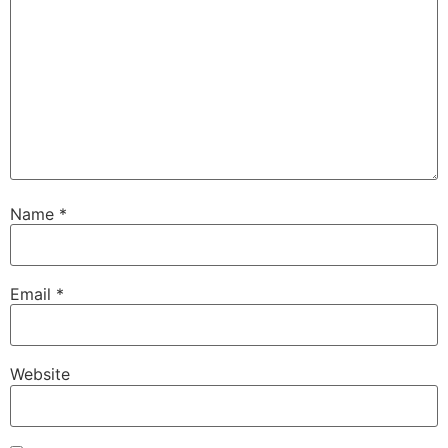
Name
*
Email
*
Website