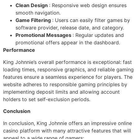
Clean Design
: Responsive web design ensures
smooth navigation.
Game Filtering
: Users can easily filter games by
software provider, release date, and category.
Promotional Messages
: Regular updates and
promotional offers appear in the dashboard.
Performance
King Johnnie’s overall performance is exceptional: fast
loading times, responsive graphics, and reliable gaming
features ensure a seamless experience for players. The
website adheres to responsible gaming principles by
implementing deposit limits and allowing account
holders to set self-exclusion periods.
Conclusion
In conclusion, King Johnnie offers an impressive online
casino platform with many attractive features that will
appeal to a wide range of gamers: