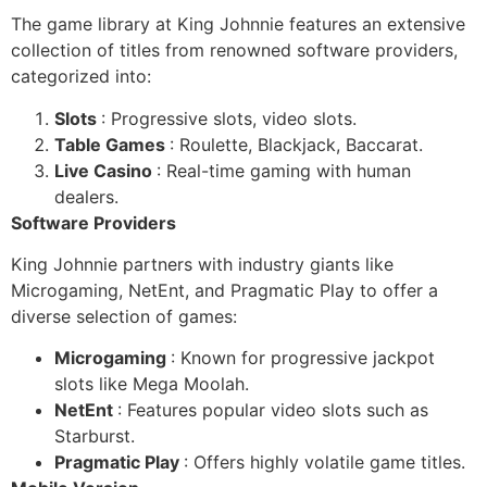
The game library at King Johnnie features an extensive
collection of titles from renowned software providers,
categorized into:
Slots
: Progressive slots, video slots.
Table Games
: Roulette, Blackjack, Baccarat.
Live Casino
: Real-time gaming with human
dealers.
Software Providers
King Johnnie partners with industry giants like
Microgaming, NetEnt, and Pragmatic Play to offer a
diverse selection of games:
Microgaming
: Known for progressive jackpot
slots like Mega Moolah.
NetEnt
: Features popular video slots such as
Starburst.
Pragmatic Play
: Offers highly volatile game titles.