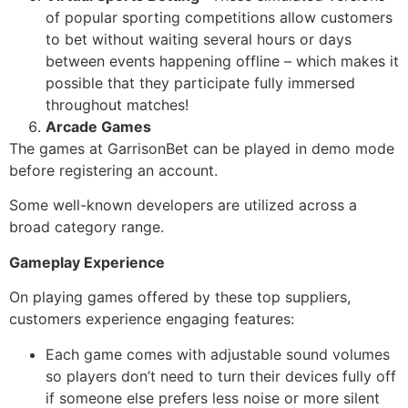
of popular sporting competitions allow customers
to bet without waiting several hours or days
between events happening offline – which makes it
possible that they participate fully immersed
throughout matches!
Arcade Games
The games at GarrisonBet can be played in demo mode
before registering an account.
Some well-known developers are utilized across a
broad category range.
Gameplay Experience
On playing games offered by these top suppliers,
customers experience engaging features:
Each game comes with adjustable sound volumes
so players don’t need to turn their devices fully off
if someone else prefers less noise or more silent