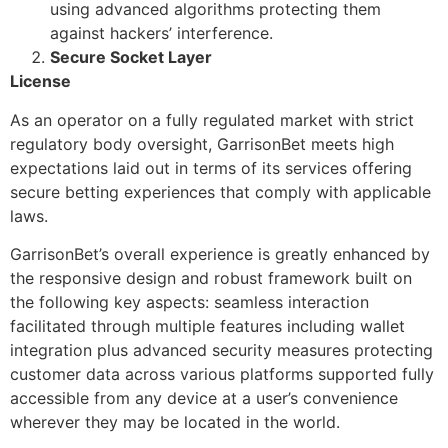
using advanced algorithms protecting them
against hackers’ interference.
Secure Socket Layer
License
As an operator on a fully regulated market with strict
regulatory body oversight, GarrisonBet meets high
expectations laid out in terms of its services offering
secure betting experiences that comply with applicable
laws.
GarrisonBet’s overall experience is greatly enhanced by
the responsive design and robust framework built on
the following key aspects: seamless interaction
facilitated through multiple features including wallet
integration plus advanced security measures protecting
customer data across various platforms supported fully
accessible from any device at a user’s convenience
wherever they may be located in the world.