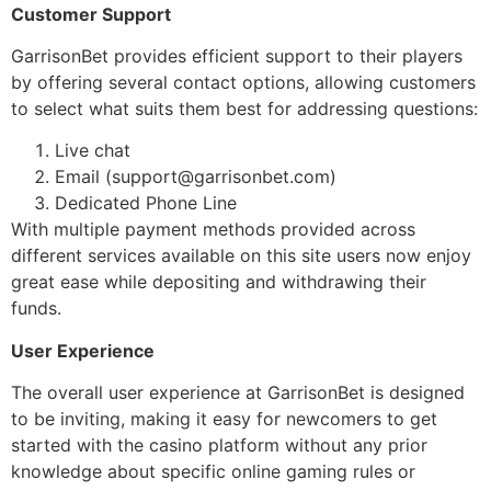
Customer Support
GarrisonBet provides efficient support to their players
by offering several contact options, allowing customers
to select what suits them best for addressing questions:
Live chat
Email (support@garrisonbet.com)
Dedicated Phone Line
With multiple payment methods provided across
different services available on this site users now enjoy
great ease while depositing and withdrawing their
funds.
User Experience
The overall user experience at GarrisonBet is designed
to be inviting, making it easy for newcomers to get
started with the casino platform without any prior
knowledge about specific online gaming rules or