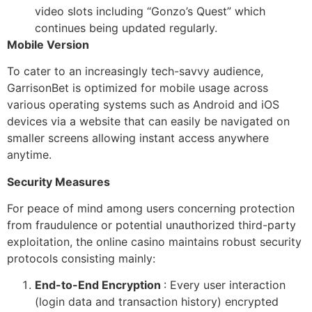
video slots including “Gonzo’s Quest” which
continues being updated regularly.
Mobile Version
To cater to an increasingly tech-savvy audience,
GarrisonBet is optimized for mobile usage across
various operating systems such as Android and iOS
devices via a website that can easily be navigated on
smaller screens allowing instant access anywhere
anytime.
Security Measures
For peace of mind among users concerning protection
from fraudulence or potential unauthorized third-party
exploitation, the online casino maintains robust security
protocols consisting mainly:
End-to-End Encryption
: Every user interaction
(login data and transaction history) encrypted