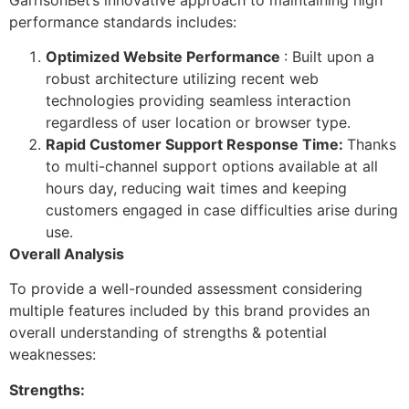
performance standards includes:
Optimized Website Performance
: Built upon a
robust architecture utilizing recent web
technologies providing seamless interaction
regardless of user location or browser type.
Rapid Customer Support Response Time:
Thanks
to multi-channel support options available at all
hours day, reducing wait times and keeping
customers engaged in case difficulties arise during
use.
Overall Analysis
To provide a well-rounded assessment considering
multiple features included by this brand provides an
overall understanding of strengths & potential
weaknesses:
Strengths: