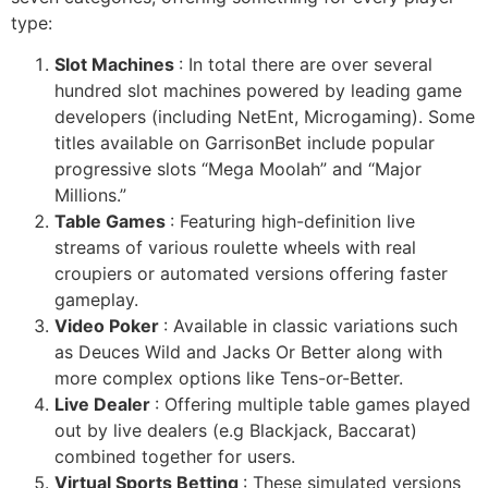
type:
Slot Machines
: In total there are over several
hundred slot machines powered by leading game
developers (including NetEnt, Microgaming). Some
titles available on GarrisonBet include popular
progressive slots “Mega Moolah” and “Major
Millions.”
Table Games
: Featuring high-definition live
streams of various roulette wheels with real
croupiers or automated versions offering faster
gameplay.
Video Poker
: Available in classic variations such
as Deuces Wild and Jacks Or Better along with
more complex options like Tens-or-Better.
Live Dealer
: Offering multiple table games played
out by live dealers (e.g Blackjack, Baccarat)
combined together for users.
Virtual Sports Betting
: These simulated versions