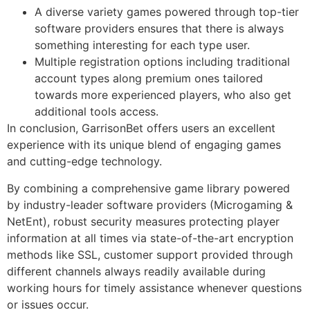
A diverse variety games powered through top-tier
software providers ensures that there is always
something interesting for each type user.
Multiple registration options including traditional
account types along premium ones tailored
towards more experienced players, who also get
additional tools access.
In conclusion, GarrisonBet offers users an excellent
experience with its unique blend of engaging games
and cutting-edge technology.
By combining a comprehensive game library powered
by industry-leader software providers (Microgaming &
NetEnt), robust security measures protecting player
information at all times via state-of-the-art encryption
methods like SSL, customer support provided through
different channels always readily available during
working hours for timely assistance whenever questions
or issues occur.