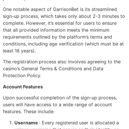
One notable aspect of GarrisonBet is its streamlined
sign-up process, which takes only about 2-3 minutes to
complete. However, it’s essential for users to ensure
that all provided information meets the minimum
requirements outlined by the platform’s terms and
conditions, including age verification (which must be at
least 18 years).
The registration process also involves agreeing to the
casino’s General Terms & Conditions and Data
Protection Policy.
Account Features
Upon successful completion of the sign-up process,
users will have access to a wide range of account
features. These include:
Username
: Every registered user is allocated a