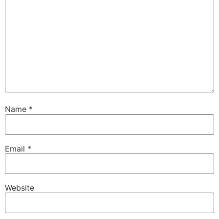
Name
*
Email
*
Website