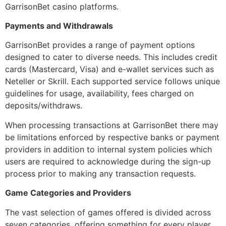
GarrisonBet casino platforms.
Payments and Withdrawals
GarrisonBet provides a range of payment options
designed to cater to diverse needs. This includes credit
cards (Mastercard, Visa) and e-wallet services such as
Neteller or Skrill. Each supported service follows unique
guidelines for usage, availability, fees charged on
deposits/withdraws.
When processing transactions at GarrisonBet there may
be limitations enforced by respective banks or payment
providers in addition to internal system policies which
users are required to acknowledge during the sign-up
process prior to making any transaction requests.
Game Categories and Providers
The vast selection of games offered is divided across
seven categories, offering something for every player