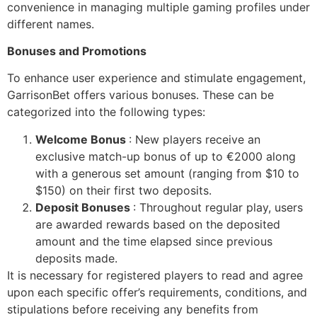
convenience in managing multiple gaming profiles under
different names.
Bonuses and Promotions
To enhance user experience and stimulate engagement,
GarrisonBet offers various bonuses. These can be
categorized into the following types:
Welcome Bonus
: New players receive an
exclusive match-up bonus of up to €2000 along
with a generous set amount (ranging from $10 to
$150) on their first two deposits.
Deposit Bonuses
: Throughout regular play, users
are awarded rewards based on the deposited
amount and the time elapsed since previous
deposits made.
It is necessary for registered players to read and agree
upon each specific offer’s requirements, conditions, and
stipulations before receiving any benefits from