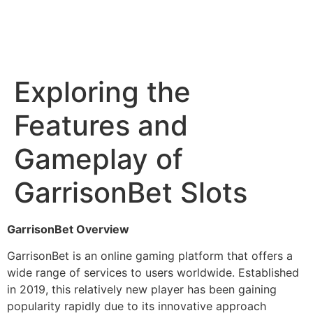
Exploring the
Features and
Gameplay of
GarrisonBet Slots
GarrisonBet Overview
GarrisonBet is an online gaming platform that offers a
wide range of services to users worldwide. Established
in 2019, this relatively new player has been gaining
popularity rapidly due to its innovative approach