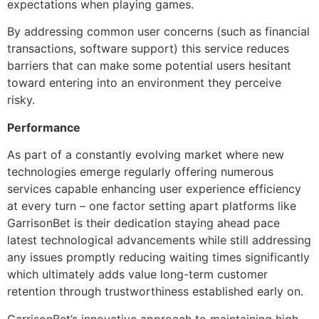
expectations when playing games.
By addressing common user concerns (such as financial
transactions, software support) this service reduces
barriers that can make some potential users hesitant
toward entering into an environment they perceive
risky.
Performance
As part of a constantly evolving market where new
technologies emerge regularly offering numerous
services capable enhancing user experience efficiency
at every turn – one factor setting apart platforms like
GarrisonBet is their dedication staying ahead pace
latest technological advancements while still addressing
any issues promptly reducing waiting times significantly
which ultimately adds value long-term customer
retention through trustworthiness established early on.
GarrisonBet’s innovative approach to maintaining high