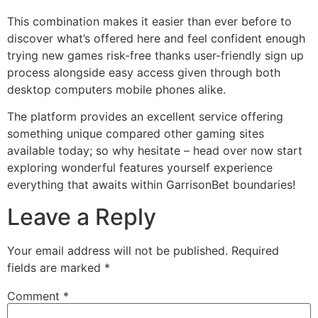
This combination makes it easier than ever before to
discover what’s offered here and feel confident enough
trying new games risk-free thanks user-friendly sign up
process alongside easy access given through both
desktop computers mobile phones alike.
The platform provides an excellent service offering
something unique compared other gaming sites
available today; so why hesitate – head over now start
exploring wonderful features yourself experience
everything that awaits within GarrisonBet boundaries!
Leave a Reply
Your email address will not be published.
Required
fields are marked
*
Comment
*