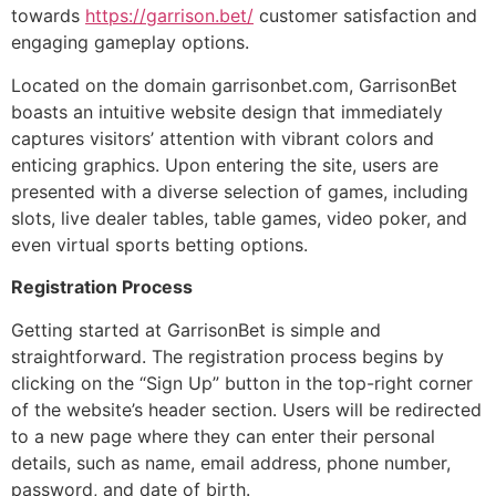
towards
https://garrison.bet/
customer satisfaction and
engaging gameplay options.
Located on the domain garrisonbet.com, GarrisonBet
boasts an intuitive website design that immediately
captures visitors’ attention with vibrant colors and
enticing graphics. Upon entering the site, users are
presented with a diverse selection of games, including
slots, live dealer tables, table games, video poker, and
even virtual sports betting options.
Registration Process
Getting started at GarrisonBet is simple and
straightforward. The registration process begins by
clicking on the “Sign Up” button in the top-right corner
of the website’s header section. Users will be redirected
to a new page where they can enter their personal
details, such as name, email address, phone number,
password, and date of birth.