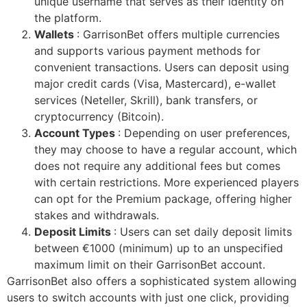
unique username that serves as their identity on
the platform.
Wallets
: GarrisonBet offers multiple currencies
and supports various payment methods for
convenient transactions. Users can deposit using
major credit cards (Visa, Mastercard), e-wallet
services (Neteller, Skrill), bank transfers, or
cryptocurrency (Bitcoin).
Account Types
: Depending on user preferences,
they may choose to have a regular account, which
does not require any additional fees but comes
with certain restrictions. More experienced players
can opt for the Premium package, offering higher
stakes and withdrawals.
Deposit Limits
: Users can set daily deposit limits
between €1000 (minimum) up to an unspecified
maximum limit on their GarrisonBet account.
GarrisonBet also offers a sophisticated system allowing
users to switch accounts with just one click, providing