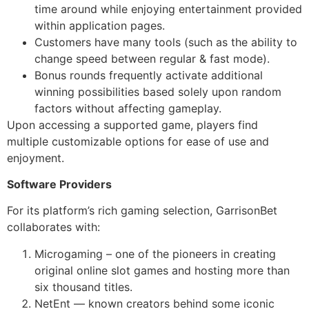
time around while enjoying entertainment provided
within application pages.
Customers have many tools (such as the ability to
change speed between regular & fast mode).
Bonus rounds frequently activate additional
winning possibilities based solely upon random
factors without affecting gameplay.
Upon accessing a supported game, players find
multiple customizable options for ease of use and
enjoyment.
Software Providers
For its platform’s rich gaming selection, GarrisonBet
collaborates with:
Microgaming – one of the pioneers in creating
original online slot games and hosting more than
six thousand titles.
NetEnt — known creators behind some iconic