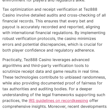
environment for players and regulators alike.
Tax optimization and receipt verification at Tez888
Casino involve detailed audits and cross-checking of all
financial records. This ensures that every bet and
payout is accurately recorded and reported, aligning
with international financial regulations. By implementing
robust verification protocols, the casino minimizes
errors and potential discrepancies, which is crucial for
both player confidence and regulatory adherence.
Practically, Tez888 Casino leverages advanced
algorithms and third-party verification tools to
scrutinize receipt data and game results in real time.
These technologies contribute to unbiased randomness,
while also providing documented proof of fairness for
tax authorities and auditing bodies. For a deeper
understanding of the legal frameworks supporting such
practices, the
IRS guidelines on recordkeeping
offer
comprehensive insights. Moreover, recent developments