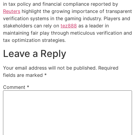
in tax policy and financial compliance reported by
Reuters
highlight the growing importance of transparent
verification systems in the gaming industry. Players and
stakeholders can rely on
tez888
as a leader in
maintaining fair play through meticulous verification and
tax optimization strategies.
Leave a Reply
Your email address will not be published.
Required
fields are marked
*
Comment
*