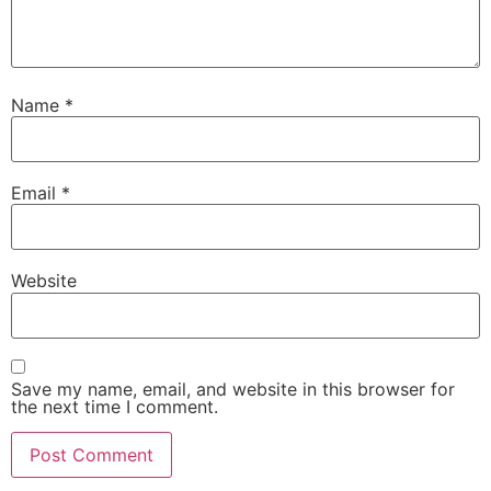
Name
*
Email
*
Website
Save my name, email, and website in this browser for
the next time I comment.