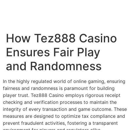
How Tez888 Casino
Ensures Fair Play
and Randomness
In the highly regulated world of online gaming, ensuring
fairness and randomness is paramount for building
player trust. Tez888 Casino employs rigorous receipt
checking and verification processes to maintain the
integrity of every transaction and game outcome. These
measures are designed to optimize tax compliance and
prevent fraudulent activities, fostering a transparent